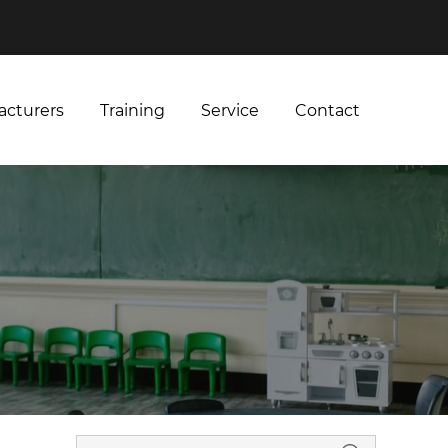
acturers
Training
Service
Contact
acturers
Training
Service
Contact