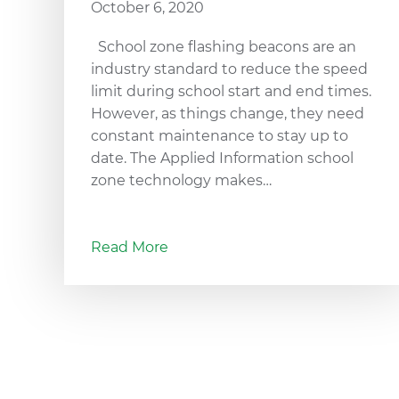
October 6, 2020
School zone flashing beacons are an
industry standard to reduce the speed
limit during school start and end times.
However, as things change, they need
constant maintenance to stay up to
date. The Applied Information school
zone technology makes…
Read More