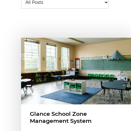
Glance School Zone
Management System