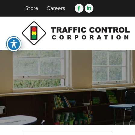
Store
Careers