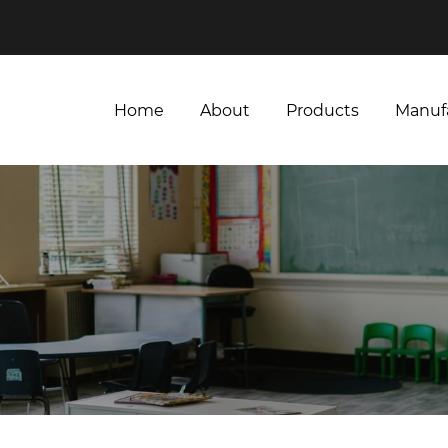
Home
About
Products
Manuf
Home
About
Products
Manuf