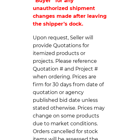
“Buyer” for any
unauthorized shipment
changes made after leaving
the shipper’s dock.
Upon request, Seller will
provide Quotations for
itemized products or
projects. Please reference
Quotation # and Project #
when ordering. Prices are
firm for 30 days from date of
quotation or agency
published bid date unless
stated otherwise. Prices may
change on some products
due to market conditions.
Orders cancelled for stock
items will be assessed the