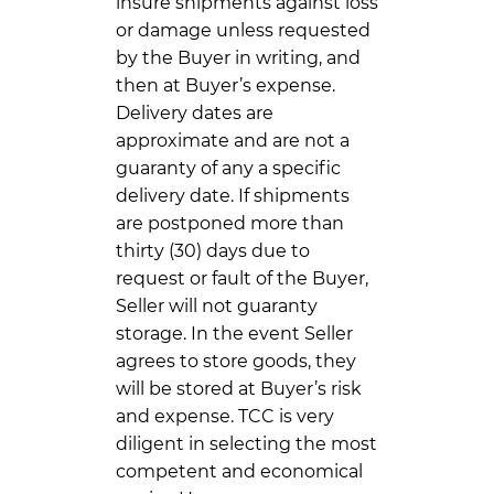
insure shipments against loss
or damage unless requested
by the Buyer in writing, and
then at Buyer’s expense.
Delivery dates are
approximate and are not a
guaranty of any a specific
delivery date. If shipments
are postponed more than
thirty (30) days due to
request or fault of the Buyer,
Seller will not guaranty
storage. In the event Seller
agrees to store goods, they
will be stored at Buyer’s risk
and expense. TCC is very
diligent in selecting the most
competent and economical