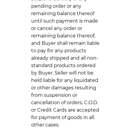
pending order or any
remaining balance thereof
until such payment is made
or cancel any order or
remaining balance thereof,
and Buyer shall remain liable
to pay for any products
already shipped and all non-
standard products ordered
by Buyer. Seller will not be
held liable for any liquidated
or other damages resulting
from suspension or
cancellation of orders. C.O.D.
or Credit Cards are accepted
for payment of goods in all
other cases.