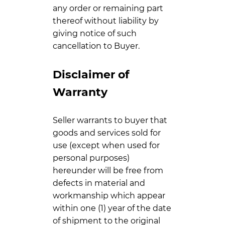
any order or remaining part
thereof without liability by
giving notice of such
cancellation to Buyer.
Disclaimer of
Warranty
Seller warrants to buyer that
goods and services sold for
use (except when used for
personal purposes)
hereunder will be free from
defects in material and
workmanship which appear
within one (1) year of the date
of shipment to the original