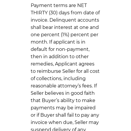
Payment terms are NET
THIRTY (30) days from date of
invoice. Delinquent accounts
shall bear interest at one and
one percent (1%) percent per
month. If applicant is in
default for non-payment,
then in addition to other
remedies, Applicant agrees
to reimburse Seller for all cost
of collections, including
reasonable attorney’s fees. If
Seller believes in good faith
that Buyer’s ability to make
payments may be impaired
or if Buyer shall fail to pay any
invoice when due, Seller may
suspend delivery of any