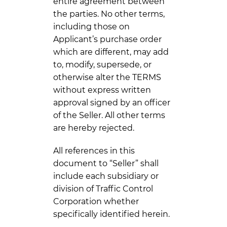
entire agreement between
the parties. No other terms,
including those on
Applicant’s purchase order
which are different, may add
to, modify, supersede, or
otherwise alter the TERMS
without express written
approval signed by an officer
of the Seller. All other terms
are hereby rejected.
All references in this
document to “Seller” shall
include each subsidiary or
division of Traffic Control
Corporation whether
specifically identified herein.