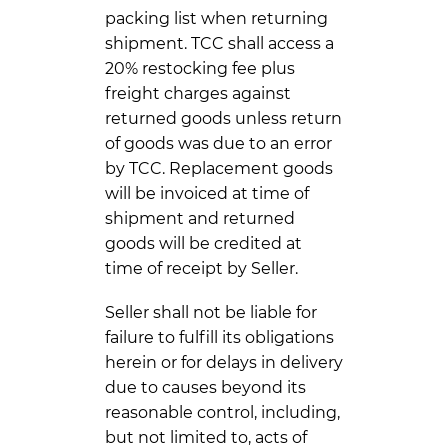
packing list when returning
shipment. TCC shall access a
20% restocking fee plus
freight charges against
returned goods unless return
of goods was due to an error
by TCC. Replacement goods
will be invoiced at time of
shipment and returned
goods will be credited at
time of receipt by Seller.
Seller shall not be liable for
failure to fulfill its obligations
herein or for delays in delivery
due to causes beyond its
reasonable control, including,
but not limited to, acts of