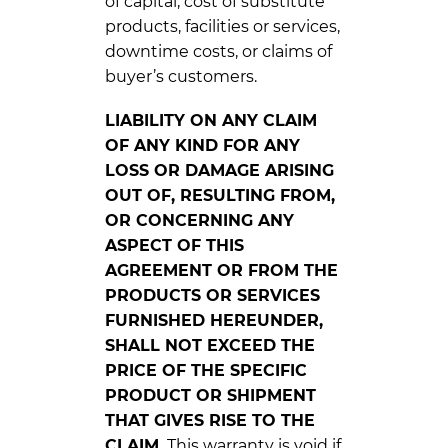
of capital, cost of substitute
products, facilities or services,
downtime costs, or claims of
buyer’s customers.
LIABILITY ON ANY CLAIM
OF ANY KIND FOR ANY
LOSS OR DAMAGE ARISING
OUT OF, RESULTING FROM,
OR CONCERNING ANY
ASPECT OF THIS
AGREEMENT OR FROM THE
PRODUCTS OR SERVICES
FURNISHED HEREUNDER,
SHALL NOT EXCEED THE
PRICE OF THE SPECIFIC
PRODUCT OR SHIPMENT
THAT GIVES RISE TO THE
CLAIM.
This warranty is void if