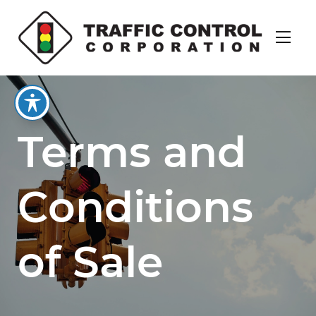
Terms and
Conditions
of Sale