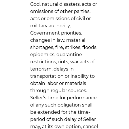
God, natural disasters, acts or
omissions of other parties,
acts or omissions of civil or
military authority,
Government priorities,
changes in law, material
shortages, fire, strikes, floods,
epidemics, quarantine
restrictions, riots, war acts of
terrorism, delays in
transportation or inability to
obtain labor or materials
through regular sources.
Seller’s time for performance
of any such obligation shall
be extended for the time-
period of such delay of Seller
may, at its own option, cancel