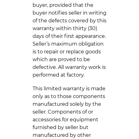
buyer, provided that the
buyer notifies seller in writing
of the defects covered by this
warranty within thirty (30)
days of their first appearance.
Seller’s maximum obligation
is to repair or replace goods
which are proved to be
defective. All warranty work is
performed at factory.
This limited warranty is made
only as to those components
manufactured solely by the
seller. Components of or
accessories for equipment
furnished by seller but
manufactured by other