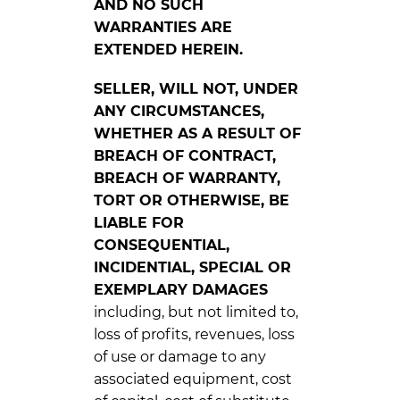
AND NO SUCH
WARRANTIES ARE
EXTENDED HEREIN.
SELLER, WILL NOT, UNDER
ANY CIRCUMSTANCES,
WHETHER AS A RESULT OF
BREACH OF CONTRACT,
BREACH OF WARRANTY,
TORT OR OTHERWISE, BE
LIABLE FOR
CONSEQUENTIAL,
INCIDENTIAL, SPECIAL OR
EXEMPLARY DAMAGES
including, but not limited to,
loss of profits, revenues, loss
of use or damage to any
associated equipment, cost