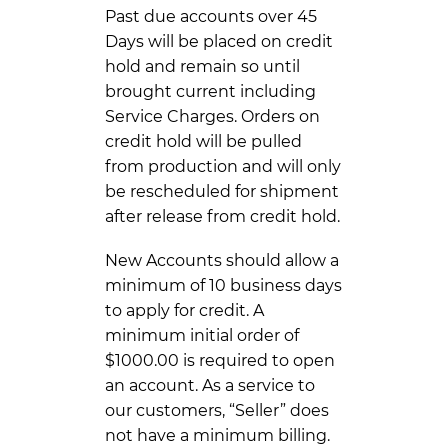
Past due accounts over 45
Days will be placed on credit
hold and remain so until
brought current including
Service Charges. Orders on
credit hold will be pulled
from production and will only
be rescheduled for shipment
after release from credit hold.
New Accounts should allow a
minimum of 10 business days
to apply for credit. A
minimum initial order of
$1000.00 is required to open
an account. As a service to
our customers, “Seller” does
not have a minimum billing.