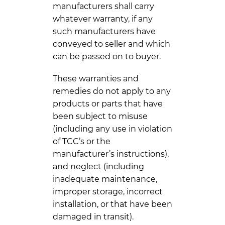
manufacturers shall carry
whatever warranty, if any
such manufacturers have
conveyed to seller and which
can be passed on to buyer.
These warranties and
remedies do not apply to any
products or parts that have
been subject to misuse
(including any use in violation
of TCC’s or the
manufacturer’s instructions),
and neglect (including
inadequate maintenance,
improper storage, incorrect
installation, or that have been
damaged in transit).