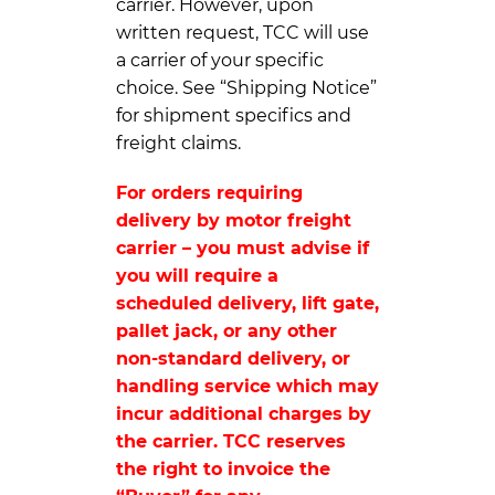
carrier. However, upon
written request, TCC will use
a carrier of your specific
choice. See “Shipping Notice”
for shipment specifics and
freight claims.
For orders requiring
delivery by motor freight
carrier – you must advise if
you will require a
scheduled delivery, lift gate,
pallet jack, or any other
non-standard delivery, or
handling service which may
incur additional charges by
the carrier. TCC reserves
the right to invoice the