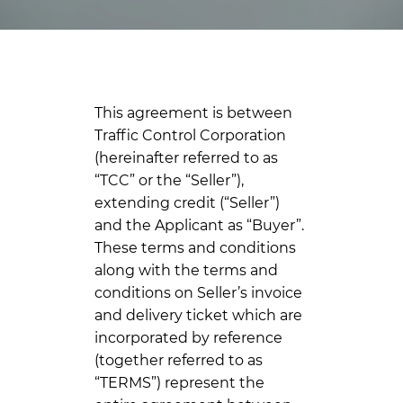
This agreement is between
Traffic Control Corporation
(hereinafter referred to as
“TCC” or the “Seller”),
extending credit (“Seller”)
and the Applicant as “Buyer”.
These terms and conditions
along with the terms and
conditions on Seller’s invoice
and delivery ticket which are
incorporated by reference
(together referred to as
“TERMS”) represent the