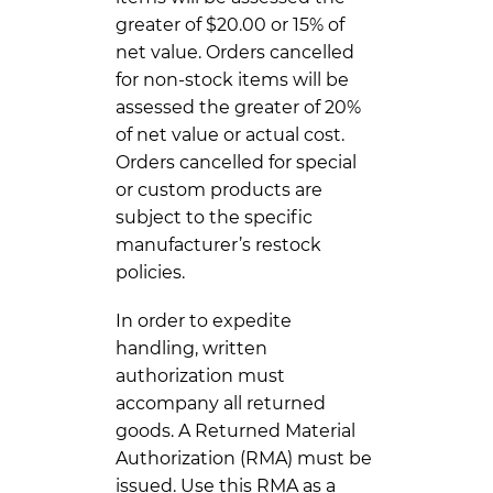
greater of $20.00 or 15% of
net value. Orders cancelled
for non-stock items will be
assessed the greater of 20%
of net value or actual cost.
Orders cancelled for special
or custom products are
subject to the specific
manufacturer’s restock
policies.
In order to expedite
handling, written
authorization must
accompany all returned
goods. A Returned Material
Authorization (RMA) must be
issued. Use this RMA as a