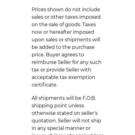
Prices shown do not include
sales or other taxes imposed
on the sale of goods. Taxes
now or hereafter imposed
upon sales or shipments will
be added to the purchase
price. Buyer agrees to
reimburse Seller for any such
tax or provide Seller with
acceptable tax exemption
certificate.
All shipments will be F.O.B.
shipping point unless
otherwise stated on seller’s
quotation. Seller will not ship
in any special manner or