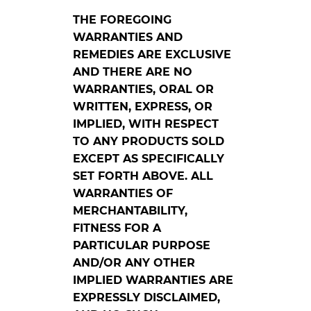
THE FOREGOING
WARRANTIES AND
REMEDIES ARE EXCLUSIVE
AND THERE ARE NO
WARRANTIES, ORAL OR
WRITTEN, EXPRESS, OR
IMPLIED, WITH RESPECT
TO ANY PRODUCTS SOLD
EXCEPT AS SPECIFICALLY
SET FORTH ABOVE. ALL
WARRANTIES OF
MERCHANTABILITY,
FITNESS FOR A
PARTICULAR PURPOSE
AND/OR ANY OTHER
IMPLIED WARRANTIES ARE
EXPRESSLY DISCLAIMED,