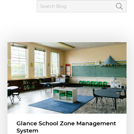
Glance School Zone Management
System