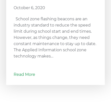
October 6, 2020
School zone flashing beacons are an
industry standard to reduce the speed
limit during school start and end times.
However, as things change, they need
constant maintenance to stay up to date.
The Applied Information school zone
technology makes…
Read More