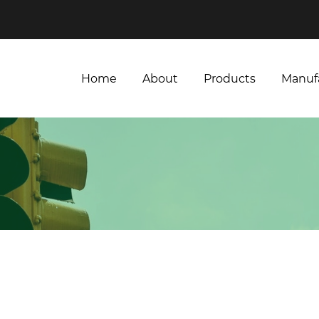
Home
About
Products
Manuf
Home
About
Products
Manuf