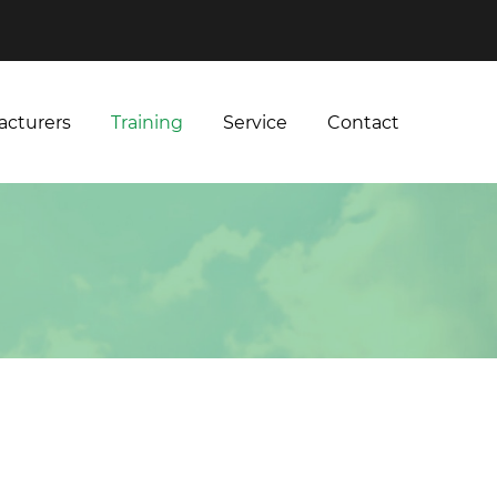
acturers
Training
Service
Contact
acturers
Training
Service
Contact