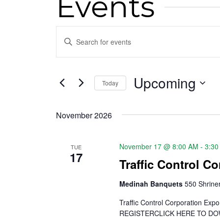
Events
Events
Enter
Keyword.
Search
Search
for
Upcoming
and
Today
Events
Select
by
Views
date.
Keyword.
November 2026
Navigation
November 17 @ 8:00 AM
-
3:30
TUE
17
Traffic Control C
Medinah Banquets
550 Shriner
Traffic Control Corporation E
REGISTERCLICK HERE TO DOWNL