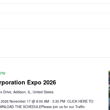
 PM
orporation Expo 2026
s Drive, Addison, IL, United States
xpo 2026 November 17 @ 8:00 AM - 3:30 PM CLICK HERE TO
OAD THE SCHEDULEPlease join us for our Traffic