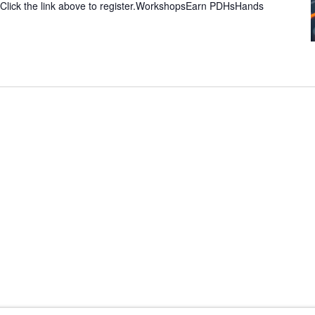
 Click the link above to register.WorkshopsEarn PDHsHands