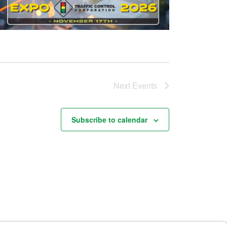
Next
Events
Subscribe to calendar