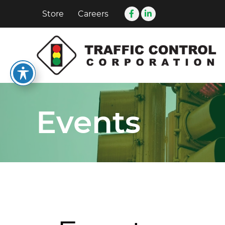
Store
Careers
Events