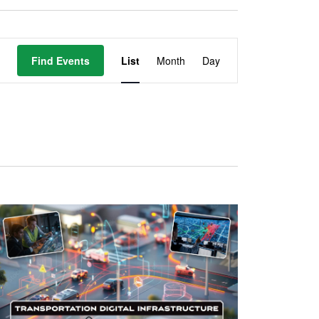
Event
Find Events
List
Month
Day
Views
Navigation