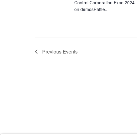
Control Corporation Expo 2024.
on demosRaffle...
Previous
Events