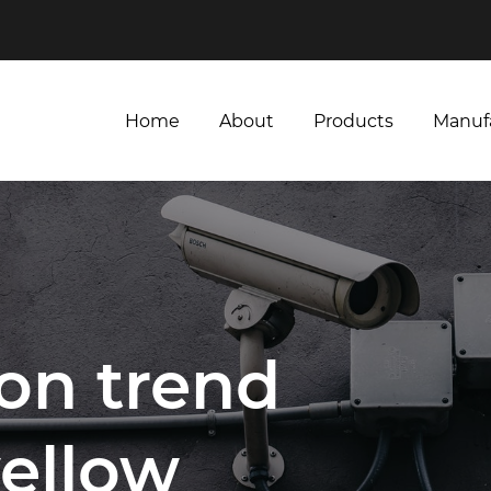
Home
About
Products
Manuf
Home
About
Products
Manuf
ion trend
yellow