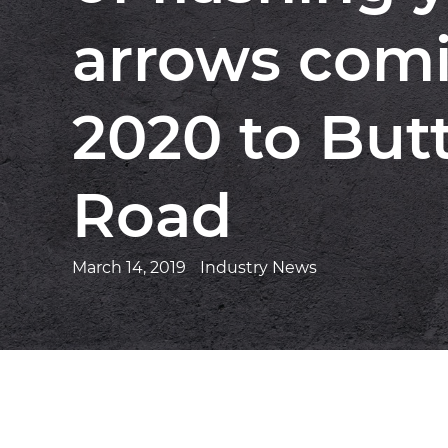
arrows comi
2020 to Butt
Road
March 14, 2019
Industry News