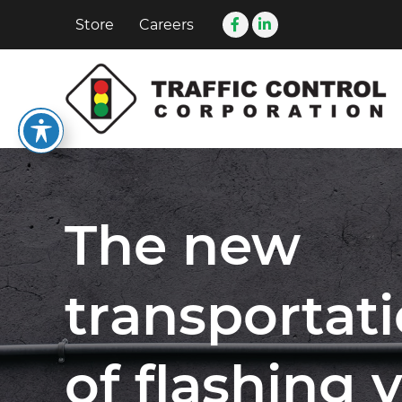
Store
Careers
The new
transportat
of flashing 