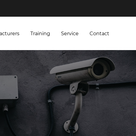
acturers
Training
Service
Contact
acturers
Training
Service
Contact