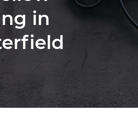
ng in
erfield