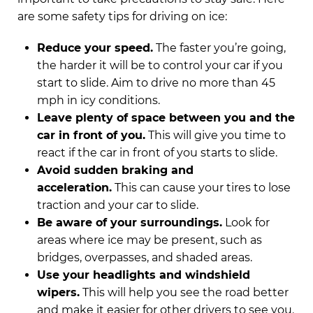
are some safety tips for driving on ice:
Reduce your speed.
The faster you’re going,
the harder it will be to control your car if you
start to slide. Aim to drive no more than 45
mph in icy conditions.
Leave plenty of space between you and the
car in front of you.
This will give you time to
react if the car in front of you starts to slide.
Avoid sudden braking and
acceleration.
This can cause your tires to lose
traction and your car to slide.
Be aware of your surroundings.
Look for
areas where ice may be present, such as
bridges, overpasses, and shaded areas.
Use your headlights and windshield
wipers.
This will help you see the road better
and make it easier for other drivers to see you.