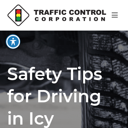
Safety Tips
for Driving
in Icy