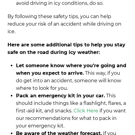
avoid driving in icy conditions, do so.
By following these safety tips, you can help
reduce your risk of an accident while driving on
ice.
Here are some additional tips to help you stay
safe on the road during icy weather:
Let someone know where you’re going and
when you expect to arrive.
This way, if you
do get into an accident, someone will know
where to look for you.
Pack an emergency kit in your car.
This
should include things like a flashlight, flares, a
first-aid kit, and snacks.
Click Here
if you want
our recommendations for what to pack in
your emergency kit.
Be aware of the weather forecast.
If you