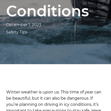
Conditions
December 1, 2023
Safety Tips
Winter weather is upon us. This time of year can
be beautiful, but it can also be dangerous. If
you’re planning on driving in icy conditions, it’s
important to take precautions to stay safe. Here