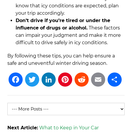
know that icy conditions are expected, plan
your trip accordingly.
Don’t drive if you’re tired or under the
influence of drugs or alcohol.
These factors
can impair your judgment and make it more
difficult to drive safely in icy conditions.
By following these tips, you can help ensure a
safe and uneventful winter driving season.
Facebook
Twitter
LinkedIn
Pinterest
Reddit
Emai
S
Next Article:
What to Keep in Your Car