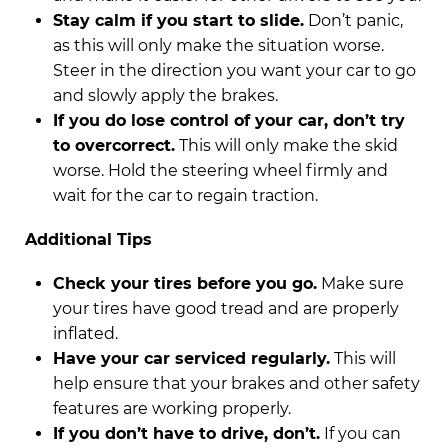
Stay calm if you start to slide.
Don’t panic,
as this will only make the situation worse.
Steer in the direction you want your car to go
and slowly apply the brakes.
If you do lose control of your car, don’t try
to overcorrect.
This will only make the skid
worse. Hold the steering wheel firmly and
wait for the car to regain traction.
Additional Tips
Check your tires before you go.
Make sure
your tires have good tread and are properly
inflated.
Have your car serviced regularly.
This will
help ensure that your brakes and other safety
features are working properly.
If you don’t have to drive, don’t.
If you can