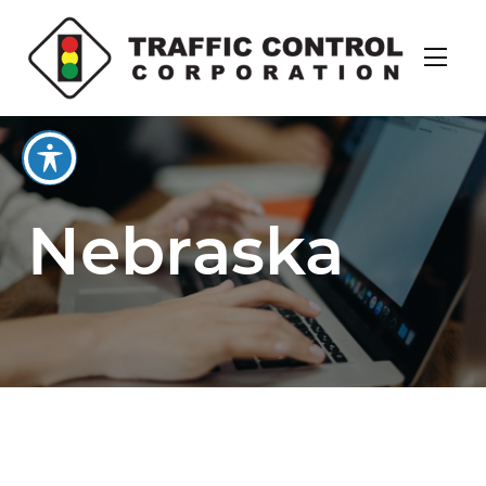
Nebraska