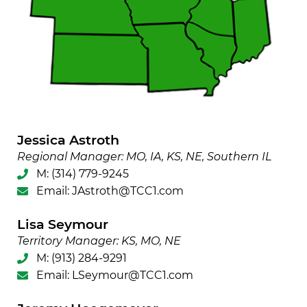
Jessica Astroth
Regional Manager: MO, IA, KS, NE, Southern IL
M:
(314) 779-9245
Email:
JAstroth@TCC1.com
Lisa Seymour
Territory Manager: KS, MO, NE
M:
(913) 284-9291
Email:
LSeymour@TCC1.com