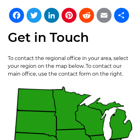
Facebook
Twitter
LinkedIn
Pinterest
Reddit
Emai
S
Get in Touch
To contact the regional office in your area, select
your region on the map below. To contact our
main office, use the contact form on the right.